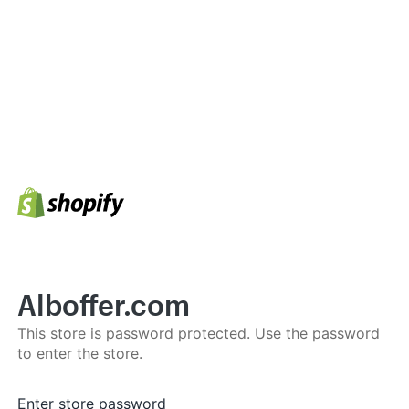
Alboffer.com
This store is password protected. Use the password
to enter the store.
Enter store password