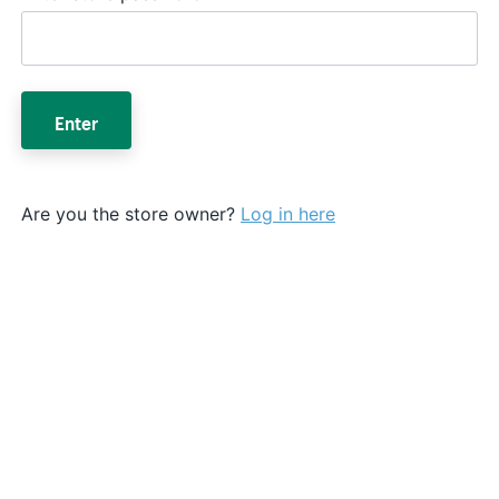
Enter
Are you the store owner?
Log in here